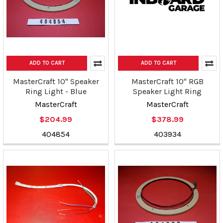
ADD TO CART
ADD TO CART
MasterCraft 10" Speaker
MasterCraft 10" RGB
Ring Light - Blue
Speaker Light Ring
MasterCraft
MasterCraft
$204.99
$378.99
404854
403934