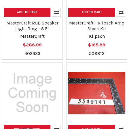
ADD TO CART
ADD TO CART
MasterCraft RGB Speaker
MasterCraft - Klipsch Amp
Light Ring - 8.5"
Stack Kit
MasterCraft
Klipsch
$286.99
$165.99
403933
508813