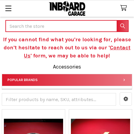
Search
If you cannot find what you're looking for, please
don't hesitate to reach out to us via our '
Contact
Us
' form, we may be able to help!
Accessories
POPULAR BRANDS
Sidebar