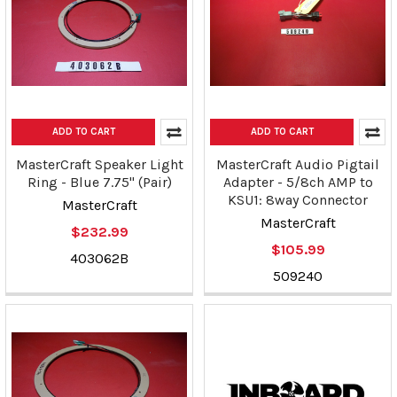
ADD TO CART
ADD TO CART
MasterCraft Speaker Light
MasterCraft Audio Pigtail
Ring - Blue 7.75" (Pair)
Adapter - 5/8ch AMP to
KSU1: 8way Connector
MasterCraft
MasterCraft
$232.99
$105.99
403062B
509240