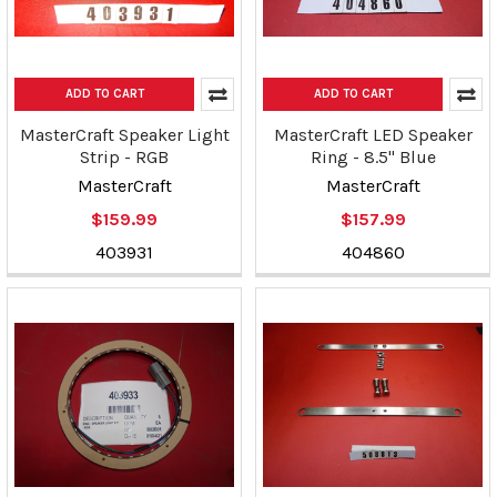
ADD TO CART
ADD TO CART
MasterCraft Speaker Light
MasterCraft LED Speaker
Strip - RGB
Ring - 8.5" Blue
MasterCraft
MasterCraft
$159.99
$157.99
403931
404860