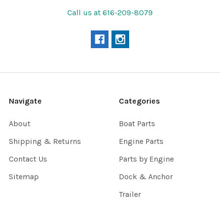
Call us at 616-209-8079
Navigate
Categories
About
Boat Parts
Shipping & Returns
Engine Parts
Contact Us
Parts by Engine
Sitemap
Dock & Anchor
Trailer