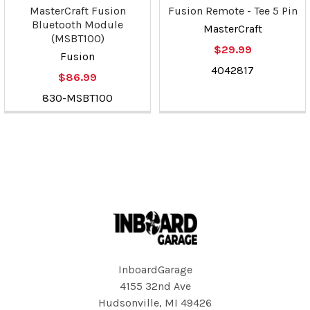
MasterCraft Fusion
Fusion Remote - Tee 5 Pin
Bluetooth Module
MasterCraft
(MSBT100)
$29.99
Fusion
4042817
$86.99
830-MSBT100
Footer
InboardGarage
4155 32nd Ave
Hudsonville, MI 49426