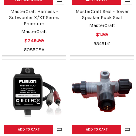
PRE-ORDER NOW
ADD TO CART
MasterCraft Harness -
MasterCraft Seal - Tower
Subwoofer X/XT Series
Speaker Puck Seal
Premuim
MasterCraft
MasterCraft
$1.99
$249.99
5549141
508508A
ADD TO CART
ADD TO CART