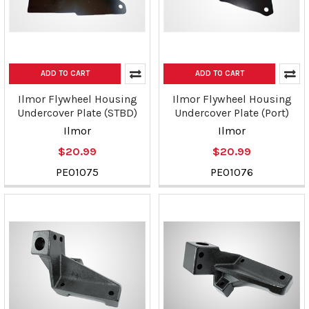
ADD TO CART
ADD TO CART
Ilmor Flywheel Housing
Ilmor Flywheel Housing
Undercover Plate (STBD)
Undercover Plate (Port)
Ilmor
Ilmor
$20.99
$20.99
PE01075
PE01076