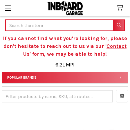
Search
If you cannot find what you're looking for, please
don't hesitate to reach out to us via our '
Contact
Us
' form, we may be able to help!
6.2L MPI
POPULAR BRANDS
Sidebar