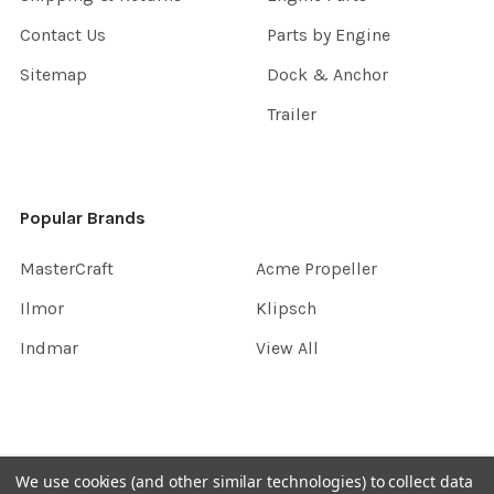
Contact Us
Parts by Engine
Sitemap
Dock & Anchor
Trailer
Popular Brands
MasterCraft
Acme Propeller
Ilmor
Klipsch
Indmar
View All
©
2026
InboardGarage.
We use cookies (and other similar technologies) to collect data