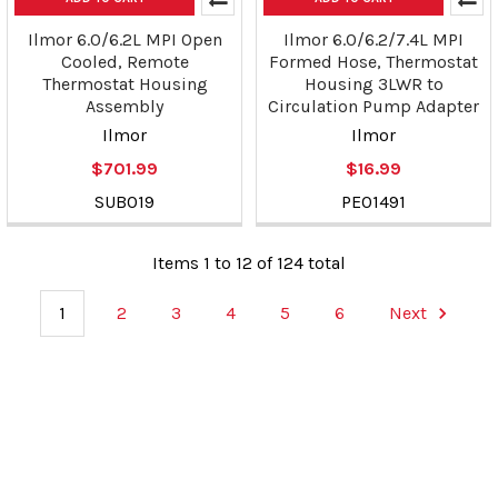
Ilmor 6.0/6.2L MPI Open
Ilmor 6.0/6.2/7.4L MPI
Cooled, Remote
Formed Hose, Thermostat
Thermostat Housing
Housing 3LWR to
Assembly
Circulation Pump Adapter
Ilmor
Ilmor
$701.99
$16.99
SUB019
PE01491
Items 1 to 12 of 124 total
1
2
3
4
5
6
Next