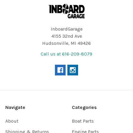
Footer
InboardGarage
4155 32nd Ave
Hudsonville, MI 49426
Call us at 616-209-8079
Navigate
Categories
About
Boat Parts
Shipping & Returns
Engine Parts