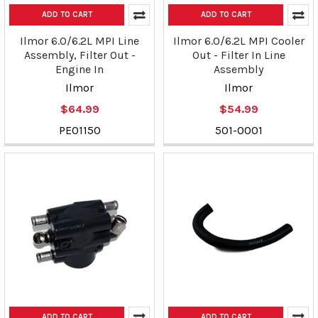
ADD TO CART
ADD TO CART
Ilmor 6.0/6.2L MPI Line
Ilmor 6.0/6.2L MPI Cooler
Assembly, Filter Out -
Out - Filter In Line
Engine In
Assembly
Ilmor
Ilmor
$64.99
$54.99
PE01150
501-0001
ADD TO CART
ADD TO CART