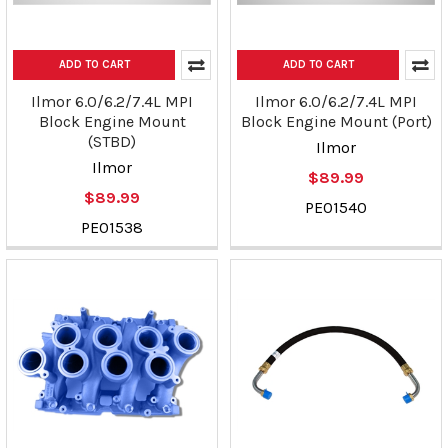
ADD TO CART
ADD TO CART
Ilmor 6.0/6.2/7.4L MPI
Ilmor 6.0/6.2/7.4L MPI
Block Engine Mount
Block Engine Mount (Port)
(STBD)
Ilmor
Ilmor
$89.99
$89.99
PE01540
PE01538