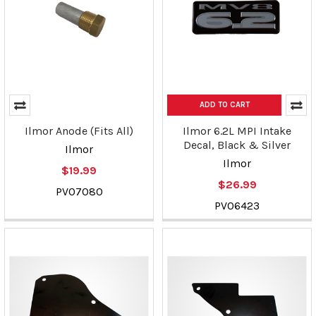
ADD TO CART
Ilmor Anode (Fits All)
Ilmor 6.2L MPI Intake
Decal, Black & Silver
Ilmor
Ilmor
$19.99
$26.99
PV07080
PV06423