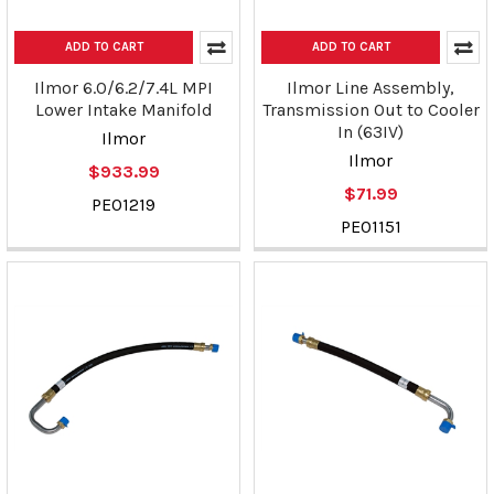
ADD TO CART
ADD TO CART
Ilmor 6.0/6.2/7.4L MPI
Ilmor Line Assembly,
Lower Intake Manifold
Transmission Out to Cooler
In (63IV)
Ilmor
Ilmor
$933.99
$71.99
PE01219
PE01151