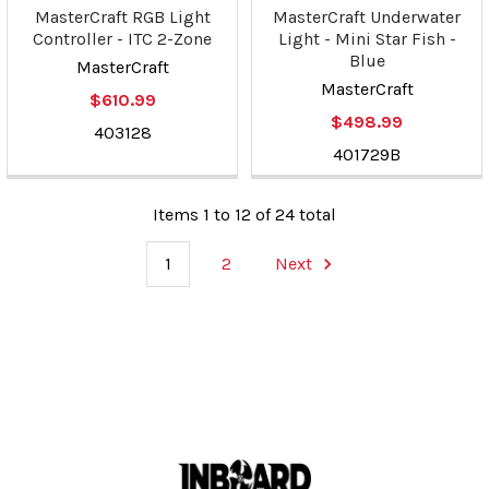
MasterCraft RGB Light
MasterCraft Underwater
Controller - ITC 2-Zone
Light - Mini Star Fish -
Blue
MasterCraft
MasterCraft
$610.99
$498.99
403128
401729B
Items 1 to 12 of 24 total
1
2
Next
Footer