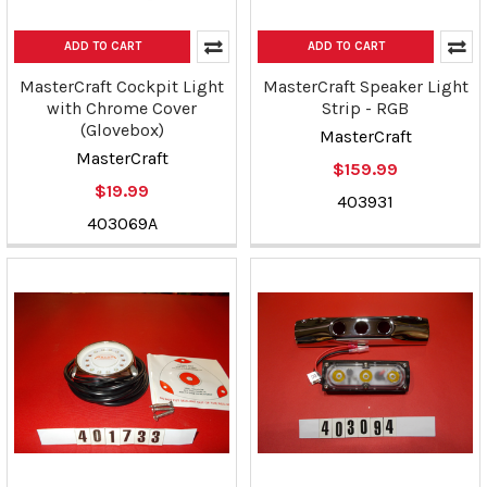
ADD TO CART
ADD TO CART
MasterCraft Cockpit Light
MasterCraft Speaker Light
with Chrome Cover
Strip - RGB
(Glovebox)
MasterCraft
MasterCraft
$159.99
$19.99
403931
403069A