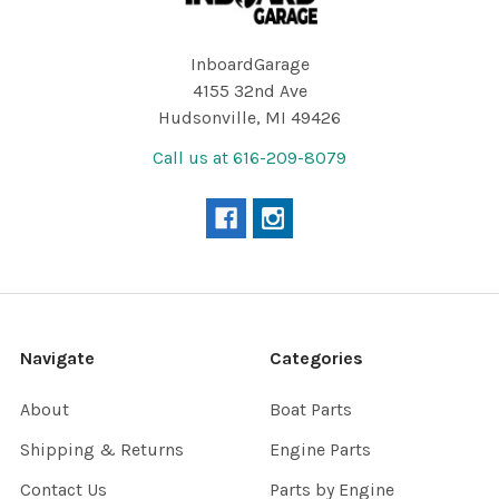
InboardGarage
4155 32nd Ave
Hudsonville, MI 49426
Call us at 616-209-8079
Navigate
Categories
About
Boat Parts
Shipping & Returns
Engine Parts
Contact Us
Parts by Engine