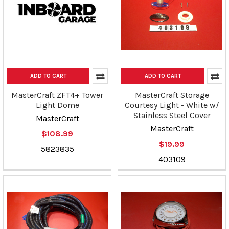
ADD TO CART
ADD TO CART
MasterCraft ZFT4+ Tower
MasterCraft Storage
Light Dome
Courtesy Light - White w/
Stainless Steel Cover
MasterCraft
MasterCraft
$108.99
$19.99
5823835
403109