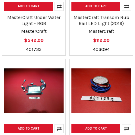
ADD TO CART
ADD TO CART
MasterCraft Under Water
MasterCraft Transom Rub
Light - RGB
Rail LED Light (2019)
MasterCraft
MasterCraft
$549.99
$119.99
401733
403094
ADD TO CART
ADD TO CART