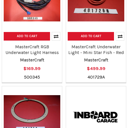
ADD TO CART
ADD TO CART
MasterCraft RGB
MasterCraft Underwater
Underwater Light Harness
Light - Mini Star Fish - Red
MasterCraft
MasterCraft
$169.99
$499.99
500345
401729A