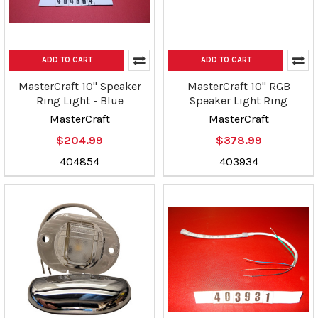
ADD TO CART
ADD TO CART
MasterCraft 10" Speaker
MasterCraft 10" RGB
Ring Light - Blue
Speaker Light Ring
MasterCraft
MasterCraft
$204.99
$378.99
404854
403934