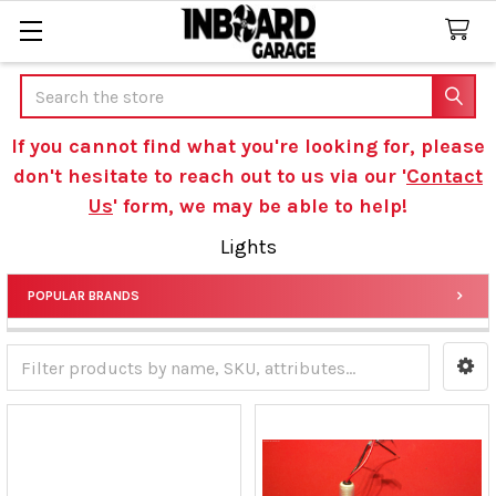
Search
If you cannot find what you're looking for, please
don't hesitate to reach out to us via our '
Contact
Us
' form, we may be able to help!
Lights
POPULAR BRANDS
Sidebar