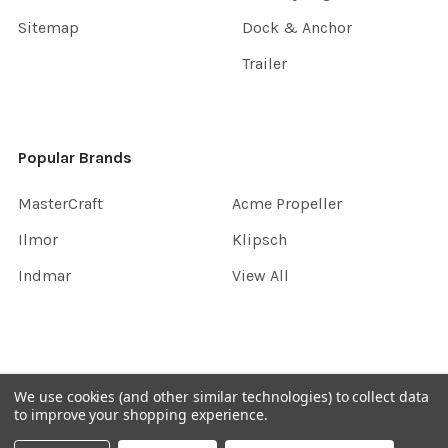
Sitemap
Dock & Anchor
Trailer
Popular Brands
MasterCraft
Acme Propeller
Ilmor
Klipsch
Indmar
View All
©
2026
InboardGarage.
We use cookies (and other similar technologies) to collect data
to improve your shopping experience.