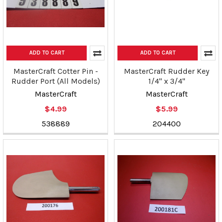
ADD TO CART
ADD TO CART
MasterCraft Cotter Pin -
MasterCraft Rudder Key
Rudder Port (All Models)
1/4" x 3/4"
MasterCraft
MasterCraft
$4.99
$5.99
538889
204400