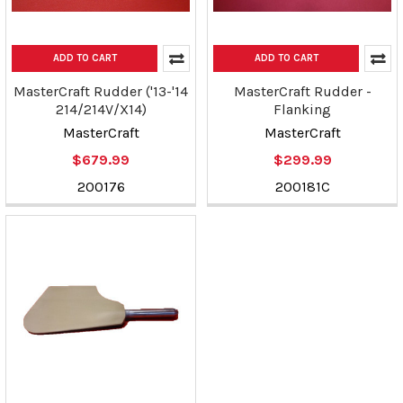
ADD TO CART
ADD TO CART
MasterCraft Rudder ('13-'14
MasterCraft Rudder -
214/214V/X14)
Flanking
MasterCraft
MasterCraft
$679.99
$299.99
200176
200181C