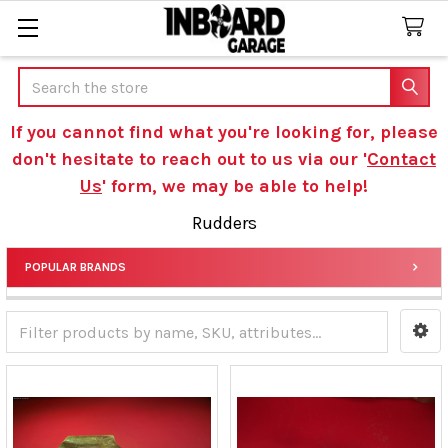
Search
If you cannot find what you're looking for, please
don't hesitate to reach out to us via our '
Contact
Us
' form, we may be able to help!
Rudders
POPULAR BRANDS
Sidebar