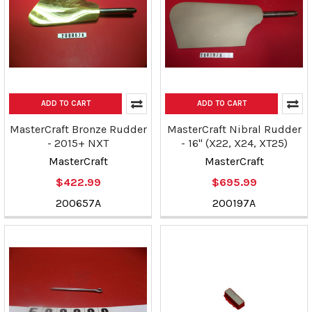
ADD TO CART
ADD TO CART
MasterCraft Bronze Rudder
MasterCraft Nibral Rudder
- 2015+ NXT
- 16" (X22, X24, XT25)
MasterCraft
MasterCraft
$422.99
$695.99
200657A
200197A