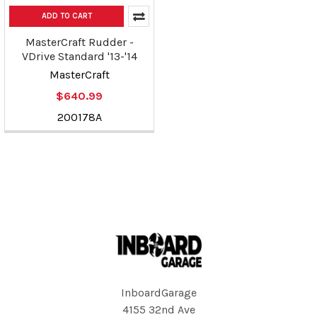
ADD TO CART
MasterCraft Rudder -
VDrive Standard '13-'14
MasterCraft
$640.99
200178A
Footer
InboardGarage
4155 32nd Ave