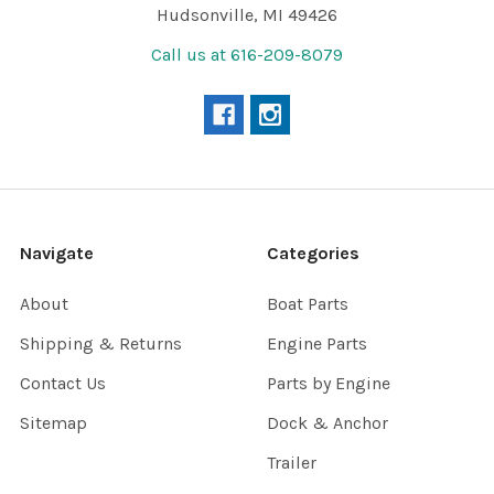
Hudsonville, MI 49426
Call us at 616-209-8079
Navigate
Categories
About
Boat Parts
Shipping & Returns
Engine Parts
Contact Us
Parts by Engine
Sitemap
Dock & Anchor
Trailer