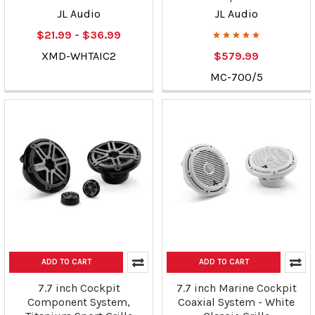
JL Audio
JL Audio
$21.99 - $36.99
XMD-WHTAIC2
$579.99
MC-700/5
ADD TO CART
ADD TO CART
7.7 inch Cockpit
7.7 inch Marine Cockpit
Component System,
Coaxial System - White