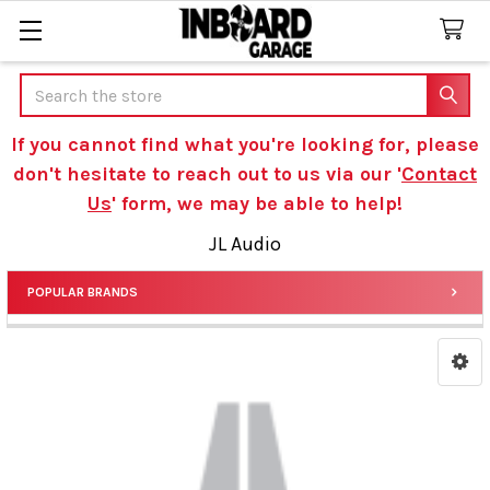
Search
If you cannot find what you're looking for, please
don't hesitate to reach out to us via our '
Contact
Us
' form, we may be able to help!
JL Audio
POPULAR BRANDS
Sidebar