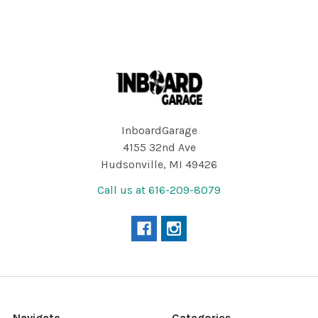
Footer
InboardGarage
4155 32nd Ave
Hudsonville, MI 49426
Call us at 616-209-8079
Navigate
Categories