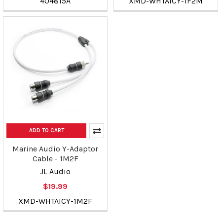
404815A
XMD-WHTAICY-1F2M
ADD TO CART
Marine Audio Y-Adaptor
Cable - 1M2F
JL Audio
$19.99
XMD-WHTAICY-1M2F