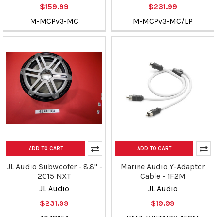
$159.99
$231.99
M-MCPv3-MC
M-MCPv3-MC/LP
ADD TO CART
ADD TO CART
JL Audio Subwoofer - 8.8" -
Marine Audio Y-Adaptor
2015 NXT
Cable - 1F2M
JL Audio
JL Audio
$231.99
$19.99