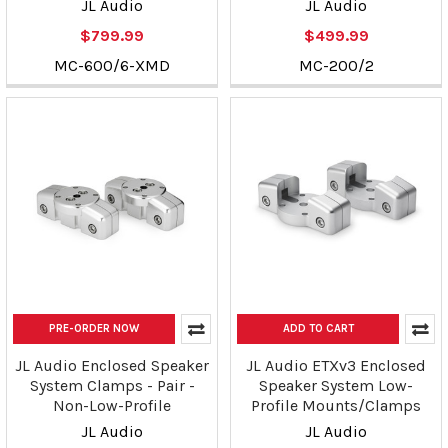
JL Audio
JL Audio
$799.99
$499.99
MC-600/6-XMD
MC-200/2
PRE-ORDER NOW
ADD TO CART
JL Audio Enclosed Speaker
JL Audio ETXv3 Enclosed
System Clamps - Pair -
Speaker System Low-
Non-Low-Profile
Profile Mounts/Clamps
JL Audio
JL Audio