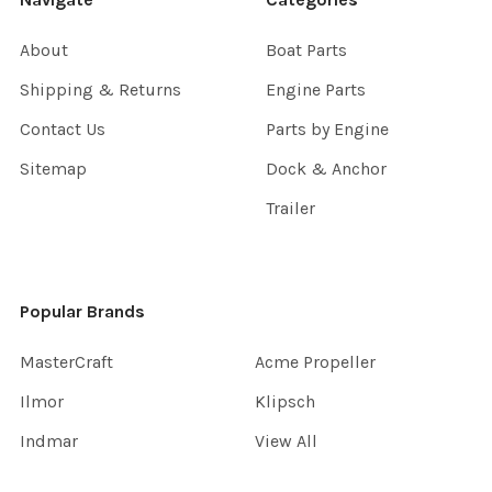
About
Boat Parts
Shipping & Returns
Engine Parts
Contact Us
Parts by Engine
Sitemap
Dock & Anchor
Trailer
Popular Brands
MasterCraft
Acme Propeller
Ilmor
Klipsch
Indmar
View All