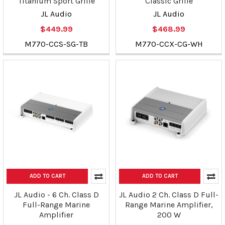
Titanium Sport Grille
Classic Grille
JL Audio
JL Audio
$449.99
$468.99
M770-CCS-SG-TB
M770-CCX-CG-WH
ADD TO CART
ADD TO CART
JL Audio - 6 Ch. Class D
JL Audio 2 Ch. Class D Full-
Full-Range Marine
Range Marine Amplifier,
Amplifier
200 W