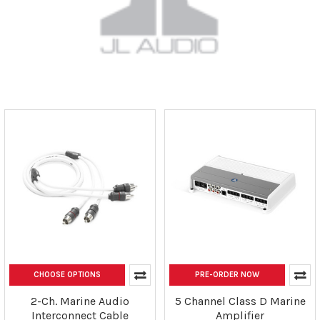
CHOOSE OPTIONS
PRE-ORDER NOW
2-Ch. Marine Audio
5 Channel Class D Marine
Interconnect Cable
Amplifier