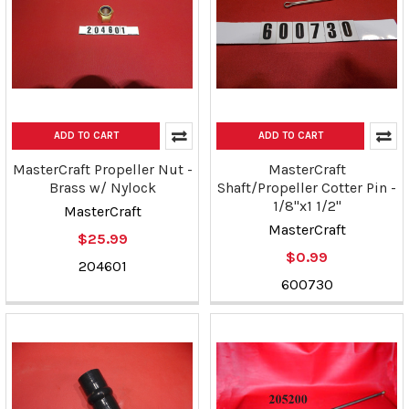
ADD TO CART
ADD TO CART
MasterCraft Propeller Nut -
MasterCraft
Brass w/ Nylock
Shaft/Propeller Cotter Pin -
1/8"x1 1/2"
MasterCraft
MasterCraft
$25.99
$0.99
204601
600730