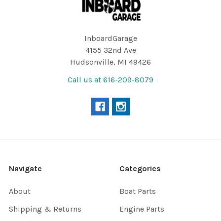
InboardGarage
4155 32nd Ave
Hudsonville, MI 49426
Call us at 616-209-8079
Navigate
Categories
About
Boat Parts
Shipping & Returns
Engine Parts