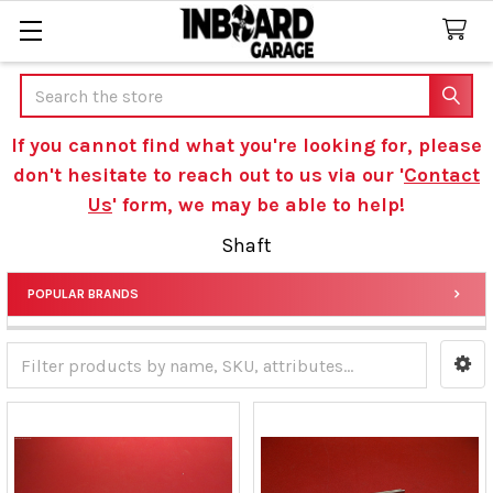
Search
If you cannot find what you're looking for, please
don't hesitate to reach out to us via our '
Contact
Us
' form, we may be able to help!
Shaft
POPULAR BRANDS
Sidebar