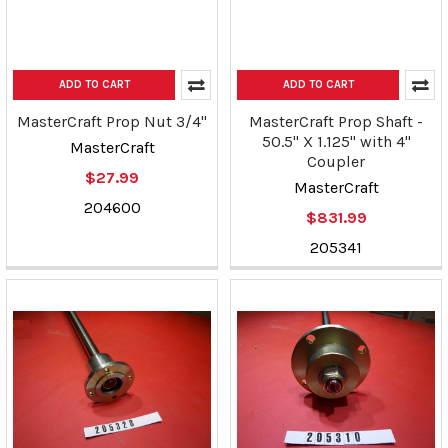
ADD TO CART
ADD TO CART
MasterCraft Prop Nut 3/4"
MasterCraft Prop Shaft -
50.5" X 1.125" with 4"
MasterCraft
Coupler
$27.99
MasterCraft
204600
$831.99
205341