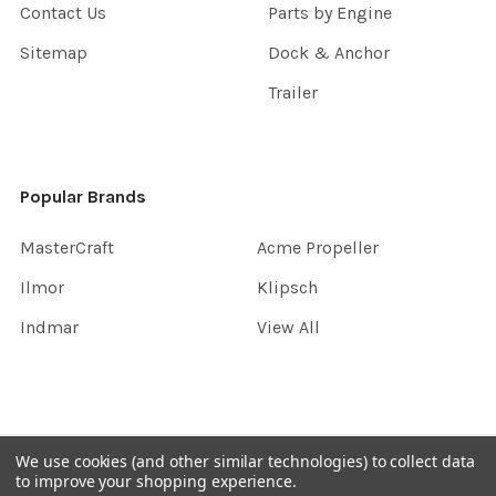
Contact Us
Parts by Engine
Sitemap
Dock & Anchor
Trailer
Popular Brands
MasterCraft
Acme Propeller
Ilmor
Klipsch
Indmar
View All
©
2026
InboardGarage.
We use cookies (and other similar technologies) to collect data
to improve your shopping experience.