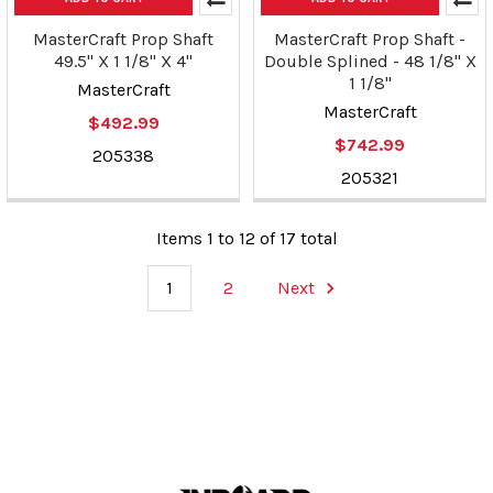
MasterCraft Prop Shaft
MasterCraft Prop Shaft -
49.5" X 1 1/8" X 4"
Double Splined - 48 1/8" X
1 1/8"
MasterCraft
MasterCraft
$492.99
$742.99
205338
205321
Items 1 to 12 of 17 total
1
2
Next
Footer