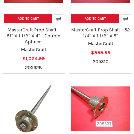
ADD TO CART
ADD TO CART
MasterCraft Prop Shaft -
MasterCraft Prop Shaft - 52
51" X 1 1/8" X 4" - Double
1/4" X 1 1/8" X 5"
Splined
MasterCraft
MasterCraft
$999.99
$1,024.99
205310
205328