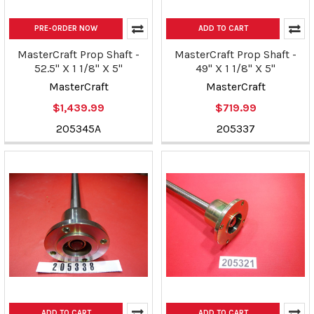
PRE-ORDER NOW
ADD TO CART
MasterCraft Prop Shaft -
MasterCraft Prop Shaft -
52.5" X 1 1/8" X 5"
49" X 1 1/8" X 5"
MasterCraft
MasterCraft
$1,439.99
$719.99
205345A
205337
ADD TO CART
ADD TO CART