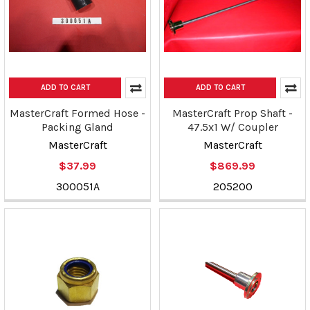
ADD TO CART
ADD TO CART
MasterCraft Formed Hose -
MasterCraft Prop Shaft -
Packing Gland
47.5x1 W/ Coupler
MasterCraft
MasterCraft
$37.99
$869.99
300051A
205200