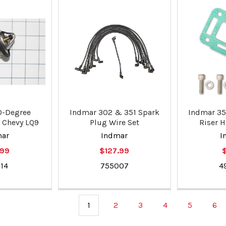
0-Degree
Indmar 302 & 351 Spark
Indmar 35
 Chevy LQ9
Plug Wire Set
Riser H
mar
Indmar
I
.99
$127.99
$
14
755007
4
1
2
3
4
5
6