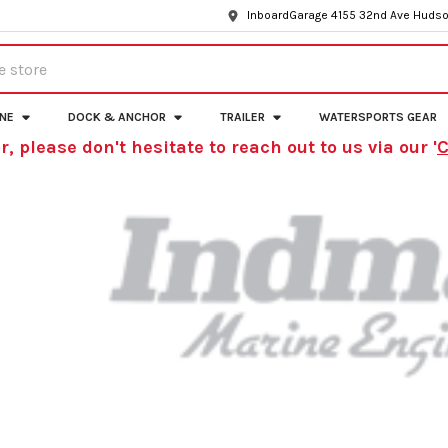
InboardGarage 4155 32nd Ave Hudso
INE
DOCK & ANCHOR
TRAILER
WATERSPORTS GEAR
r, please don't hesitate to reach out to us via our '
C