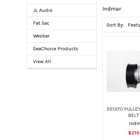
Indmar
JL Audio
Fat Sac
Sort By:
Wesbar
SeaChoice Products
View All
551370 PULLE
BELT 
Ind
$215