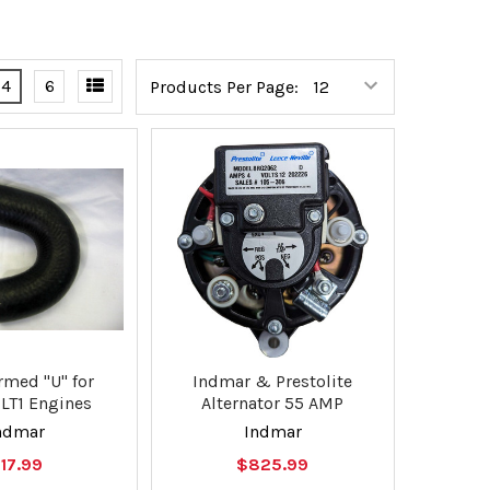
4
6
Products Per Page:
rmed "U" for
Indmar & Prestolite
LT1 Engines
Alternator 55 AMP
ndmar
Indmar
17.99
$825.99