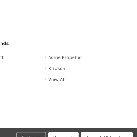
ands
ft
Acme Propeller
Klipsch
View All