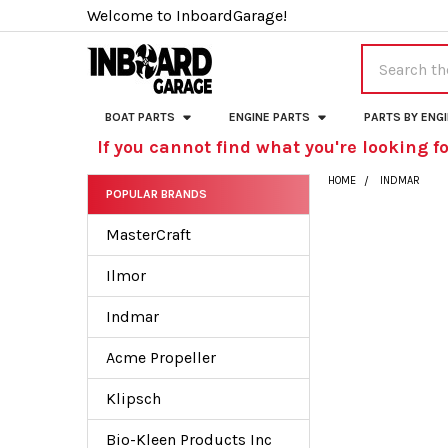
Welcome to InboardGarage!
Search
BOAT PARTS
ENGINE PARTS
PARTS BY ENG
If you cannot find what you're looking fo
HOME
INDMAR
POPULAR BRANDS
Sidebar
MasterCraft
Ilmor
Indmar
Acme Propeller
Klipsch
Bio-Kleen Products Inc