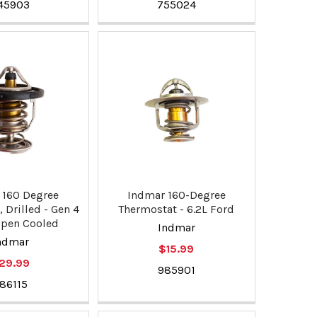
45903
755024
 160 Degree
Indmar 160-Degree
 Drilled - Gen 4
Thermostat - 6.2L Ford
Open Cooled
Indmar
ndmar
$15.99
29.99
985901
86115