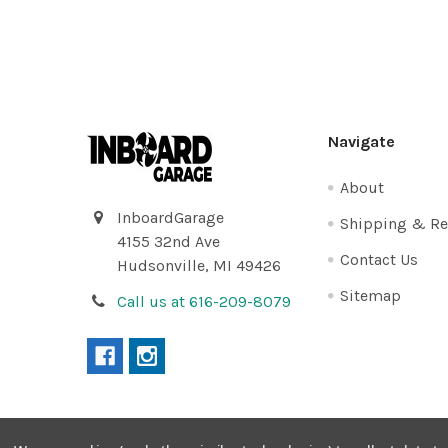
Footer
Navigate
About
InboardGarage
Shipping & Re
4155 32nd Ave
Contact Us
Hudsonville, MI 49426
Sitemap
Call us at 616-209-8079