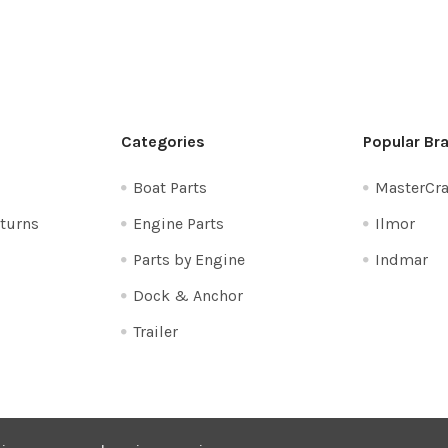
Categories
Popular Br
Boat Parts
MasterCra
turns
Engine Parts
Ilmor
Parts by Engine
Indmar
Dock & Anchor
Trailer