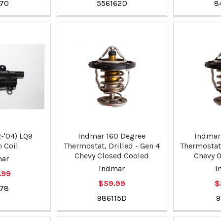
370
556162D
8
-'04) LQ9
Indmar 160 Degree
Indmar
n Coil
Thermostat, Drilled - Gen 4
Thermostat,
Chevy Closed Cooled
Chevy 
mar
Indmar
I
.99
$59.99
$
378
986115D
9