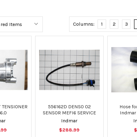
Columns:
1
2
3
Y TENSIONER
556162D DENSO O2
Hose fo
6.0
SENSOR MEFI6 SERVICE
Indmar 
mar
Indmar
I
.99
$288.99
$