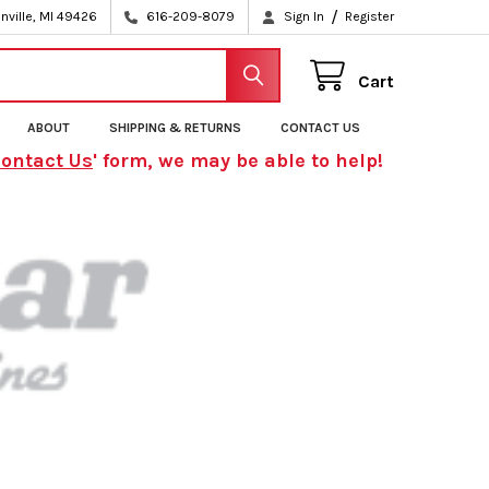
/
nville, MI 49426
616-209-8079
Sign In
Register
Cart
ABOUT
SHIPPING & RETURNS
CONTACT US
ontact Us
' form, we may be able to help!