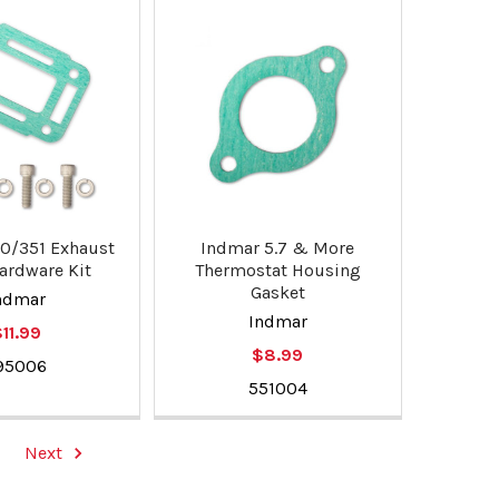
0/351 Exhaust
Indmar 5.7 & More
ardware Kit
Thermostat Housing
Gasket
ndmar
Indmar
11.99
$8.99
95006
551004
Next