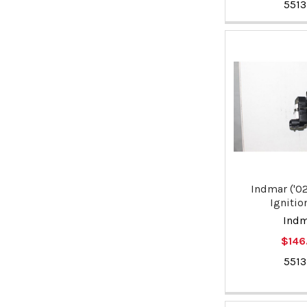
551
Indmar ('02
Ignitio
Ind
$146
551