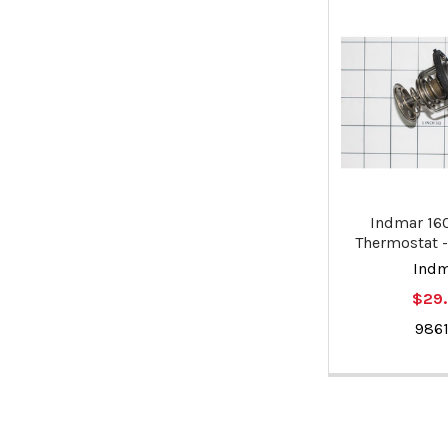
Indmar 16
Thermostat -
Ind
$29
9861