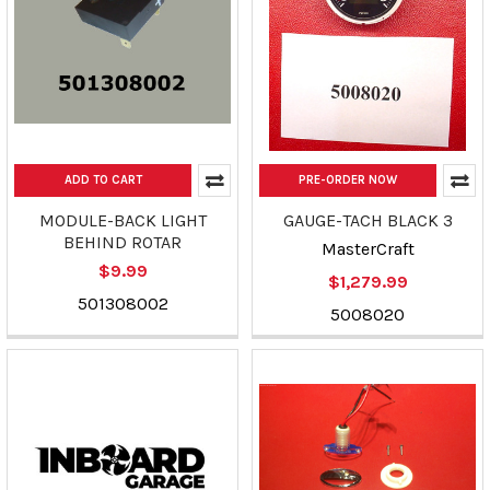
ADD TO CART
PRE-ORDER NOW
MODULE-BACK LIGHT
GAUGE-TACH BLACK 3
BEHIND ROTAR
MasterCraft
$9.99
$1,279.99
501308002
5008020