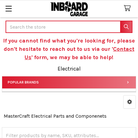
Search
If you cannot find what you're looking for, please
don't hesitate to reach out to us via our '
Contact
Us
' form, we may be able to help!
Electrical
POPULAR BRANDS
Sidebar
MasterCraft Electrical Parts and Componenets