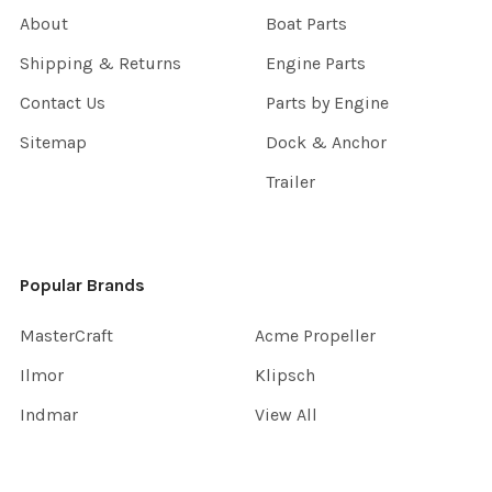
About
Boat Parts
Shipping & Returns
Engine Parts
Contact Us
Parts by Engine
Sitemap
Dock & Anchor
Trailer
Popular Brands
MasterCraft
Acme Propeller
Ilmor
Klipsch
Indmar
View All