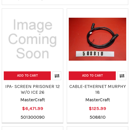
ADD TO CART
ADD TO CART
IPA- SCREEN PRISONER 12
CABLE-ETHERNET MURPHY
W/O ICE 26
18
MasterCraft
MasterCraft
$6,471.99
$125.99
501300090
508810