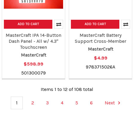
ADD TO CART
ADD TO CART
MasterCraft IPA 14-Button
MasterCraft Battery
Dash Panel - All w/ 4.3"
Support Cross-Member
Touchscreen
MasterCraft
MasterCraft
$4.99
$598.99
9783715026A
501300079
Items 1 to 12 of 108 total
1
2
3
4
5
6
Next