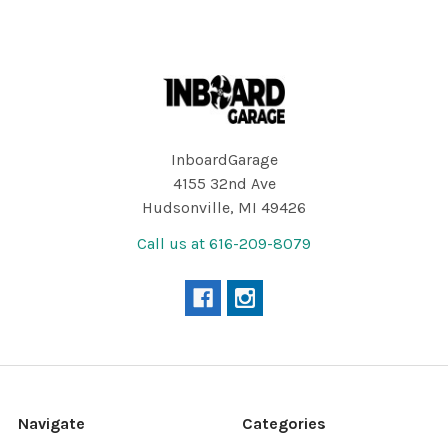
Footer
InboardGarage
4155 32nd Ave
Hudsonville, MI 49426
Call us at 616-209-8079
Navigate
Categories