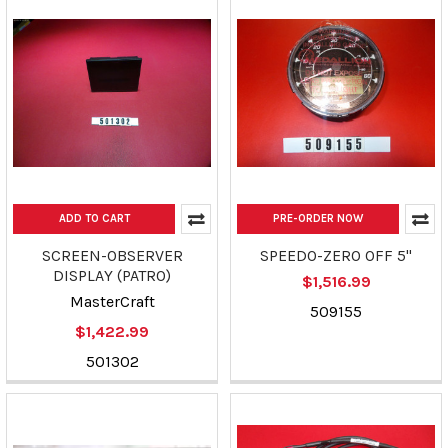
ADD TO CART
PRE-ORDER NOW
SCREEN-OBSERVER
SPEEDO-ZERO OFF 5"
DISPLAY (PATRO)
$1,516.99
MasterCraft
509155
$1,422.99
501302