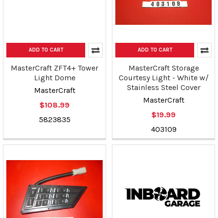
ADD TO CART
ADD TO CART
MasterCraft ZFT4+ Tower
MasterCraft Storage
Light Dome
Courtesy Light - White w/
Stainless Steel Cover
MasterCraft
MasterCraft
$108.99
$19.99
5823835
403109