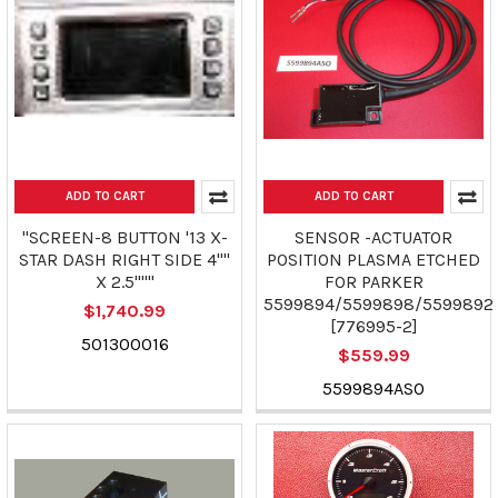
ADD TO CART
ADD TO CART
"SCREEN-8 BUTTON '13 X-
SENSOR -ACTUATOR
STAR DASH RIGHT SIDE 4""
POSITION PLASMA ETCHED
X 2.5"""
FOR PARKER
5599894/5599898/5599892
$1,740.99
[776995-2]
501300016
$559.99
5599894ASO