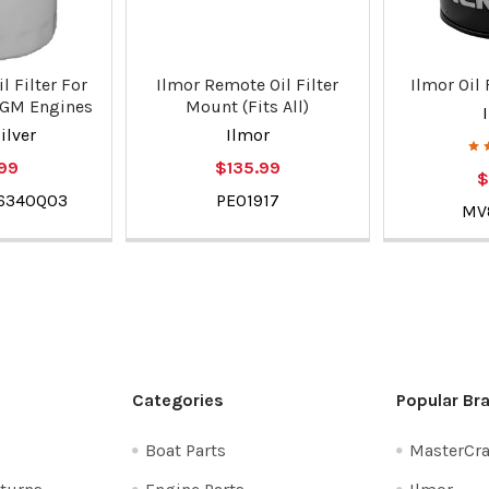
l Filter For
Ilmor Remote Oil Filter
Ilmor Oil F
 GM Engines
Mount (Fits All)
ilver
Ilmor
.99
$135.99
$
66340Q03
PE01917
MV
Categories
Popular Br
Boat Parts
MasterCra