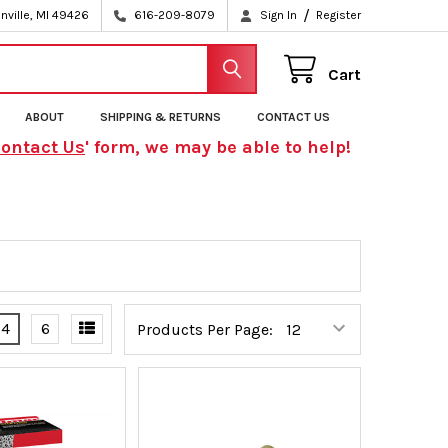
/
nville, MI 49426
616-209-8079
Sign In
Register
Cart
ABOUT
SHIPPING & RETURNS
CONTACT US
ontact Us
' form, we may be able to help!
4
6
Products Per Page: