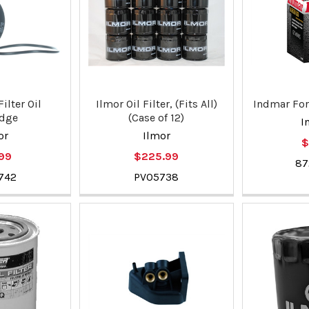
ilter Oil
Ilmor Oil Filter, (Fits All)
Indmar Ford
idge
(Case of 12)
I
or
Ilmor
$
.99
$225.99
87
742
PV05738