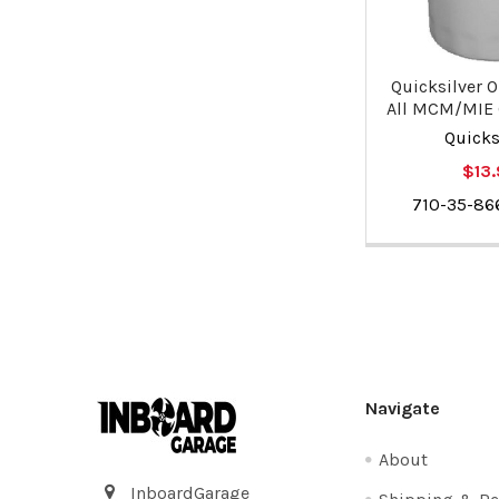
Quicksilver Oi
All MCM/MIE
Quicks
$13
710-35-8
Footer
Navigate
About
InboardGarage