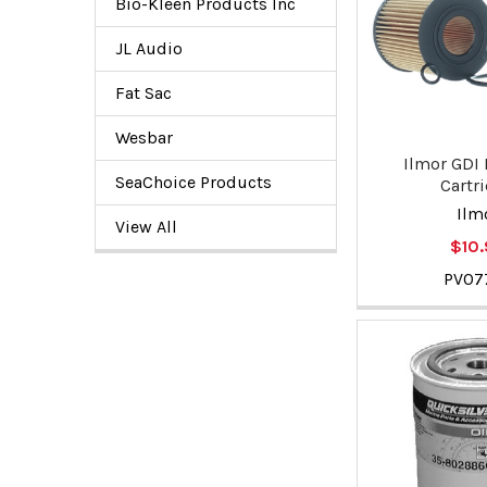
Bio-Kleen Products Inc
JL Audio
Fat Sac
Wesbar
Ilmor GDI F
SeaChoice Products
Cartr
Ilm
View All
$10
PV07