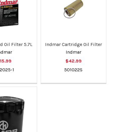
 Oil Filter 5.7L
Indmar Cartridge Oil Filter
ndmar
Indmar
15.99
$42.99
2025-1
501022S