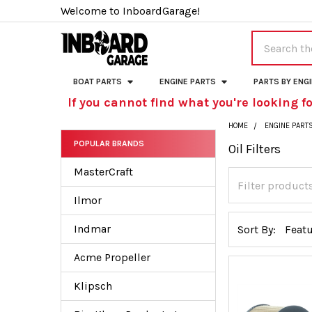
Welcome to InboardGarage!
Search
BOAT PARTS
ENGINE PARTS
PARTS BY ENG
If you cannot find what you're looking fo
HOME
ENGINE PART
POPULAR BRANDS
Oil Filters
Sidebar
MasterCraft
Ilmor
Indmar
Sort By:
Acme Propeller
Klipsch