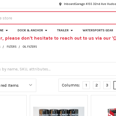
InboardGarage 4155 32nd Ave Hudso
INE
DOCK & ANCHOR
TRAILER
WATERSPORTS GEAR
r, please don't hesitate to reach out to us via our '
C
S
FILTERS
OIL FILTERS
Columns:
1
2
3