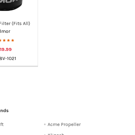
ilter (Fits All)
Ilmor
19.99
8V-1021
ands
ft
Acme Propeller