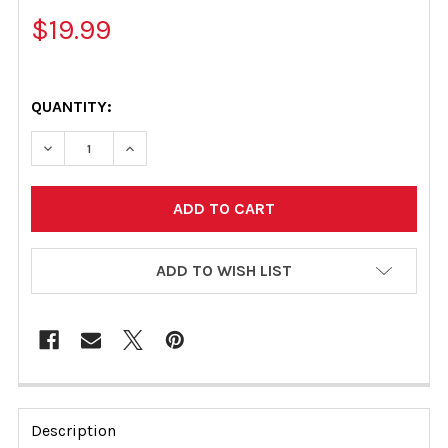
$19.99
QUANTITY:
DECREASE QUANTITY OF ILMOR OIL FILTER (FITS ALL)
INCREASE QUANTITY OF ILMOR OIL FILTER (F
ADD TO WISH LIST
FREQUENTLY
BOUGHT
Description
TOGETHER: