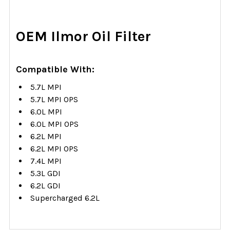
SELECT
OEM Ilmor Oil Filter
ALL
ADD
Compatible With:
SELECTED
TO CART
5.7L MPI
5.7L MPI OPS
6.0L MPI
6.0L MPI OPS
6.2L MPI
6.2L MPI OPS
7.4L MPI
5.3L GDI
6.2L GDI
Supercharged 6.2L