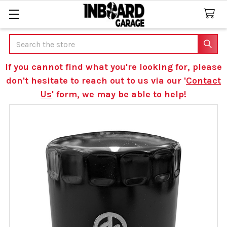
Search
If you cannot find what you're looking for, please
don't hesitate to reach out to us via our '
Contact
Us
' form, we may be able to help!