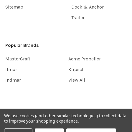
Sitemap
Dock & Anchor
Trailer
Popular Brands
MasterCraft
Acme Propeller
Ilmor
Klipsch
Indmar
View All
©
2026
InboardGarage.
We use cookies (and other similar technologies) to collect data
to improve your shopping experience.