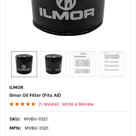
ILMOR
Ilmor Oil Filter (Fits All)
(1 review)
Write a Review
SKU:
MV8V-1021
MPN:
MV8V-1021