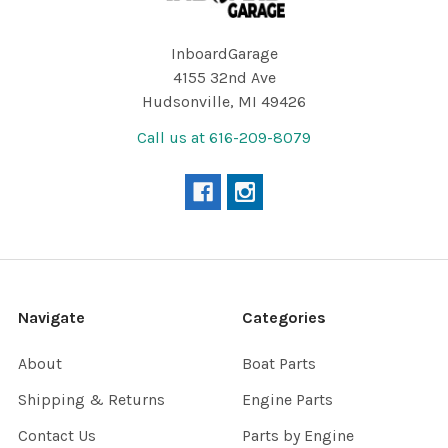
InboardGarage
4155 32nd Ave
Hudsonville, MI 49426
Call us at 616-209-8079
Navigate
Categories
About
Boat Parts
Shipping & Returns
Engine Parts
Contact Us
Parts by Engine