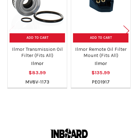
ADD TO CART
ADD TO CART
Ilmor Transmission Oil
Ilmor Remote Oil Filter
Filter (Fits All)
Mount (Fits All)
Ilmor
Ilmor
$83.99
$135.99
MV8V-1173
PE01917
Footer