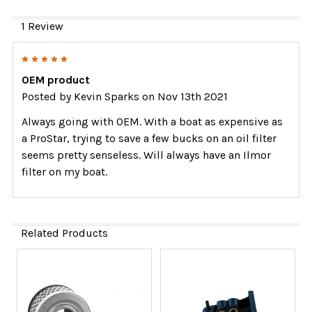
1 Review
5
OEM product
Posted by
Kevin Sparks
on Nov 13th 2021
Always going with OEM. With a boat as expensive as
a ProStar, trying to save a few bucks on an oil filter
seems pretty senseless. Will always have an Ilmor
filter on my boat.
Related Products
Related
Products