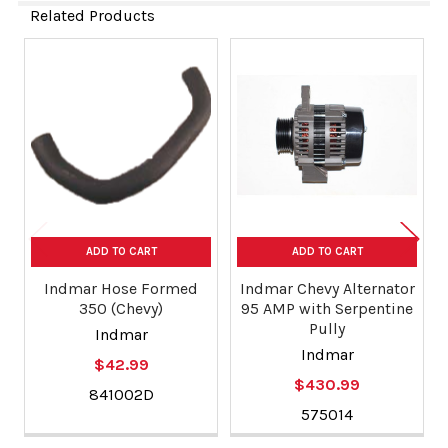
Related Products
Related
Products
ADD TO CART
ADD TO CART
Indmar Hose Formed
Indmar Chevy Alternator
350 (Chevy)
95 AMP with Serpentine
Pully
Indmar
Indmar
$42.99
$430.99
841002D
575014