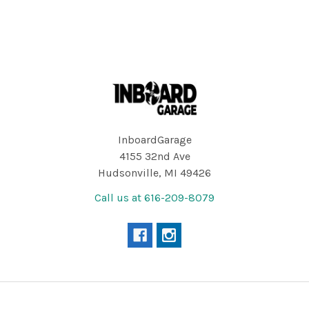
Footer
InboardGarage
4155 32nd Ave
Hudsonville, MI 49426
Call us at 616-209-8079