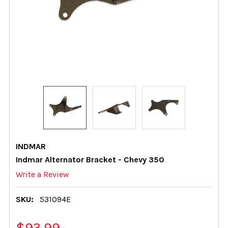
INDMAR
Indmar Alternator Bracket - Chevy 350
Write a Review
SKU:
531094E
$93.99