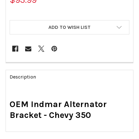
ADD TO WISH LIST
FREQUENTLY
BOUGHT
Description
TOGETHER:
SELECT
OEM Indmar Alternator
ALL
Bracket - Chevy 350
ADD
SELECTED
TO CART