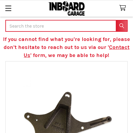
Search
If you cannot find what you're looking for, please
don't hesitate to reach out to us via our '
Contact
Us
' form, we may be able to help!