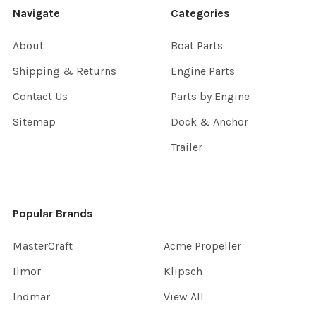
Navigate
Categories
About
Boat Parts
Shipping & Returns
Engine Parts
Contact Us
Parts by Engine
Sitemap
Dock & Anchor
Trailer
Popular Brands
MasterCraft
Acme Propeller
Ilmor
Klipsch
Indmar
View All