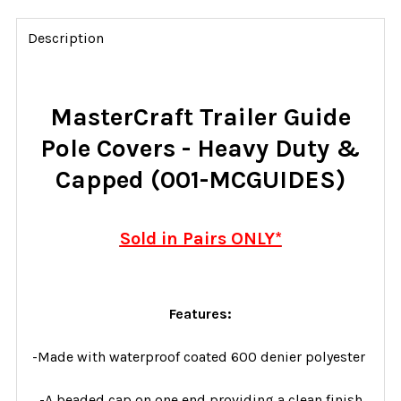
FREQUENTLY
BOUGHT
Description
TOGETHER:
SELECT
MasterCraft Trailer Guide
ALL
Pole Covers - Heavy Duty &
ADD
Capped (001-MCGUIDES)
SELECTED
TO CART
Sold in Pairs ONLY*
Features:
-Made with waterproof coated 600 denier polyester
-A beaded cap on one end providing a clean finish