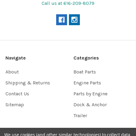
Call us at 616-209-8079
Navigate
Categories
About
Boat Parts
Shipping & Returns
Engine Parts
Contact Us
Parts by Engine
Sitemap
Dock & Anchor
Trailer
We use cookies (and other similar technologies) to collect data