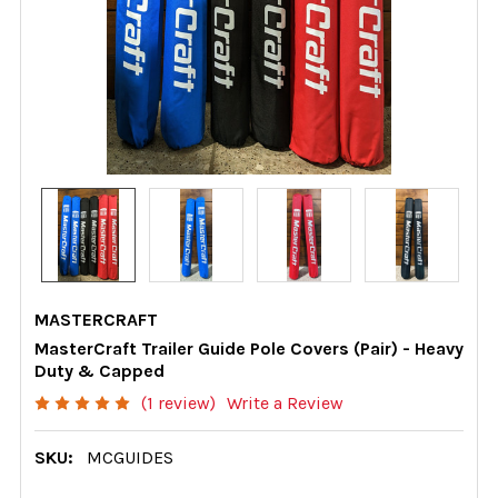
MASTERCRAFT
MasterCraft Trailer Guide Pole Covers (Pair) - Heavy
Duty & Capped
(1 review)
Write a Review
SKU:
MCGUIDES