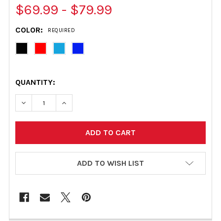
$69.99 - $79.99
COLOR:
REQUIRED
QUANTITY:
DECREASE QUANTITY OF MASTERCRAFT TRAILER GUIDE 
INCREASE QUANTITY OF MASTERCRAFT TRAI
ADD TO WISH LIST