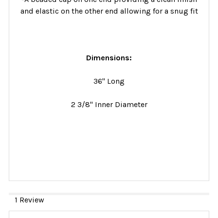
and elastic on the other end allowing for a snug fit
Dimensions:
36" Long
2 3/8" Inner Diameter
1 Review