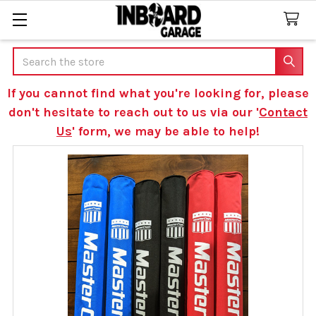
Search
If you cannot find what you're looking for, please
don't hesitate to reach out to us via our '
Contact
Us
' form, we may be able to help!