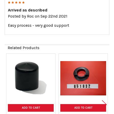
5
Arrived as described
Posted by
Roc
on Sep 22nd 2021
Easy process - very good support
Related Products
Related
Products
ADD TO CART
ADD TO CART