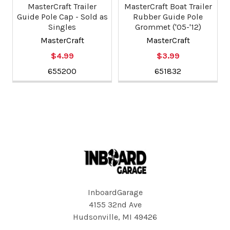
MasterCraft Trailer
MasterCraft Boat Trailer
Guide Pole Cap - Sold as
Rubber Guide Pole
Singles
Grommet ('05-'12)
MasterCraft
MasterCraft
$4.99
$3.99
655200
651832
Footer
InboardGarage
4155 32nd Ave
Hudsonville, MI 49426